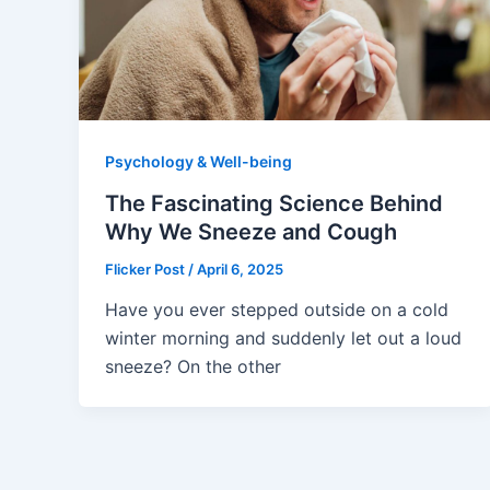
Psychology & Well-being
The Fascinating Science Behind
Why We Sneeze and Cough
Flicker Post
/
April 6, 2025
Have you ever stepped outside on a cold
winter morning and suddenly let out a loud
sneeze? On the other