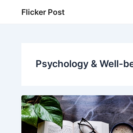
Skip
Flicker Post
to
content
Psychology & Well-b