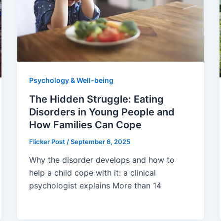
Psychology & Well-being
The Hidden Struggle: Eating
Disorders in Young People and
How Families Can Cope
Flicker Post
/
September 6, 2025
Why the disorder develops and how to
help a child cope with it: a clinical
psychologist explains More than 14