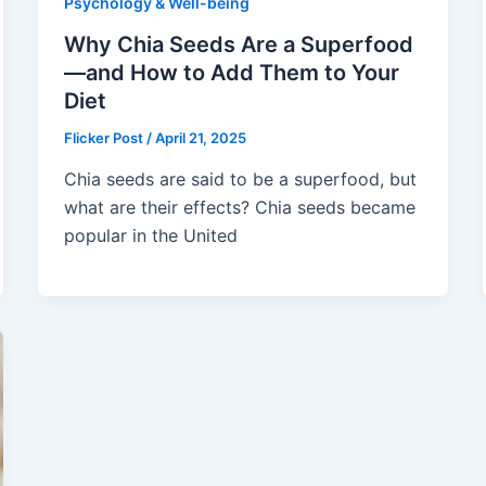
Psychology & Well-being
Why Chia Seeds Are a Superfood
—and How to Add Them to Your
Diet
Flicker Post
/
April 21, 2025
Chia seeds are said to be a superfood, but
what are their effects? Chia seeds became
popular in the United