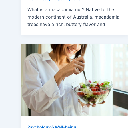
What is a macadamia nut? Native to the
modern continent of Australia, macadamia
trees have a rich, buttery flavor and
Psychology & Well-being