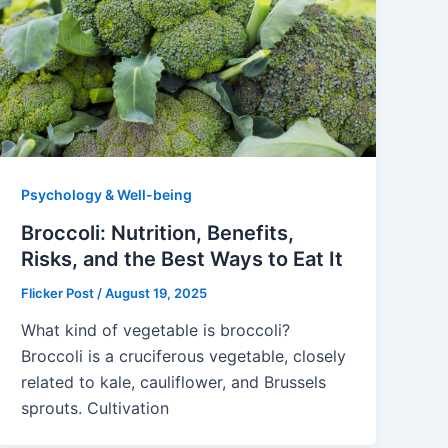
Psychology & Well-being
Broccoli: Nutrition, Benefits,
Risks, and the Best Ways to Eat It
Flicker Post
/
August 19, 2025
What kind of vegetable is broccoli?
Broccoli is a cruciferous vegetable, closely
related to kale, cauliflower, and Brussels
sprouts. Cultivation