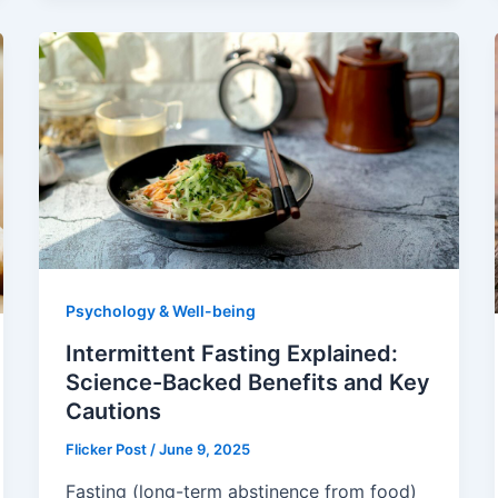
Psychology & Well-being
Intermittent Fasting Explained:
Science-Backed Benefits and Key
Cautions
Flicker Post
/
June 9, 2025
Fasting (long-term abstinence from food)