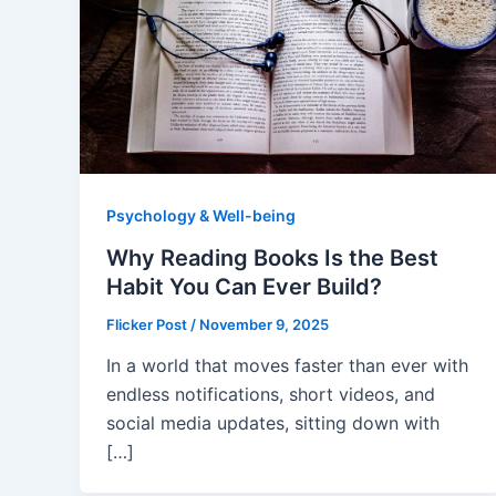
Psychology & Well-being
Why Reading Books Is the Best
Habit You Can Ever Build?
Flicker Post
/
November 9, 2025
In a world that moves faster than ever with
endless notifications, short videos, and
social media updates, sitting down with
[…]