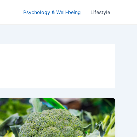
Psychology & Well-being
Lifestyle