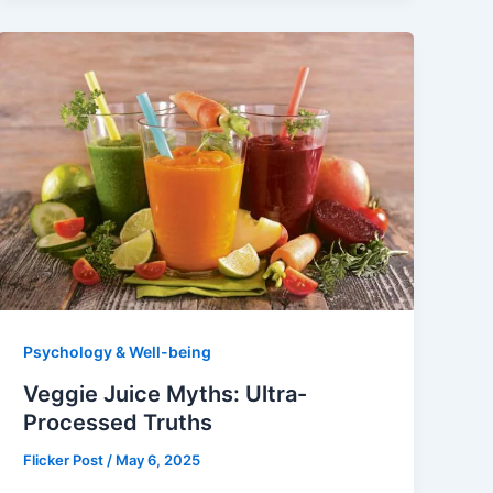
Psychology & Well-being
Veggie Juice Myths: Ultra-
Processed Truths
Flicker Post
/
May 6, 2025