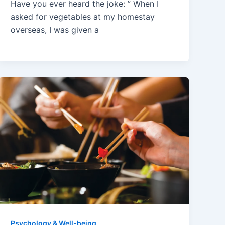
Have you ever heard the joke: ” When I
asked for vegetables at my homestay
overseas, I was given a
Psychology & Well-being