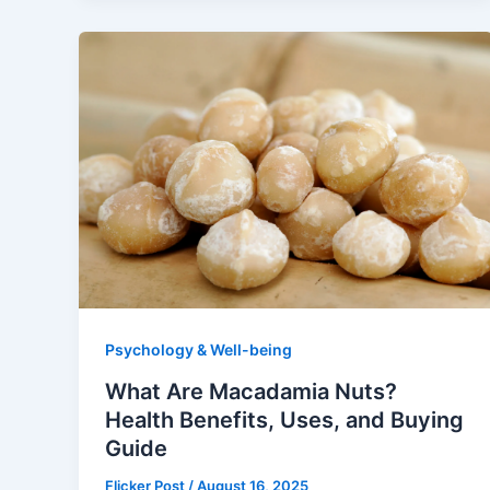
Psychology & Well-being
What Are Macadamia Nuts?
Health Benefits, Uses, and Buying
Guide
Flicker Post
/
August 16, 2025