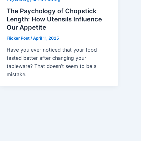
The Psychology of Chopstick
Length: How Utensils Influence
Our Appetite
Flicker Post
/
April 11, 2025
Have you ever noticed that your food
tasted better after changing your
tableware? That doesn’t seem to be a
mistake.