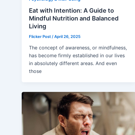
Eat with Intention: A Guide to
Mindful Nutrition and Balanced
Living
Flicker Post
/
April 26, 2025
The concept of awareness, or mindfulness,
has become firmly established in our lives
in absolutely different areas. And even
those