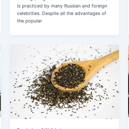
is practiced by many Russian and foreign
celebrities. Despite all the advantages of
the popular