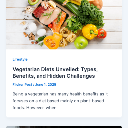
Lifestyle
Vegetarian Diets Unveiled: Types,
Benefits, and Hidden Challenges
Flicker Post
/
June 1, 2025
Being a vegetarian has many health benefits as it
focuses on a diet based mainly on plant-based
foods. However, when