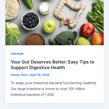
Lifestyle
Your Gut Deserves Better: Easy Tips to
Support Digestive Health
Flicker Post
/
April 16, 2025
To keep your intestinal bacteria functioning healthily
Our large intestine is home to over 100 trillion
intestinal bacteria of 1,000