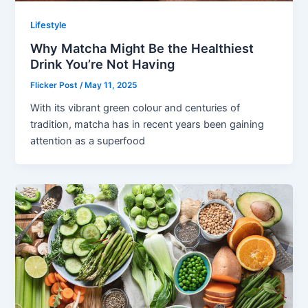
Lifestyle
Why Matcha Might Be the Healthiest
Drink You’re Not Having
Flicker Post
/
May 11, 2025
With its vibrant green colour and centuries of
tradition, matcha has in recent years been gaining
attention as a superfood