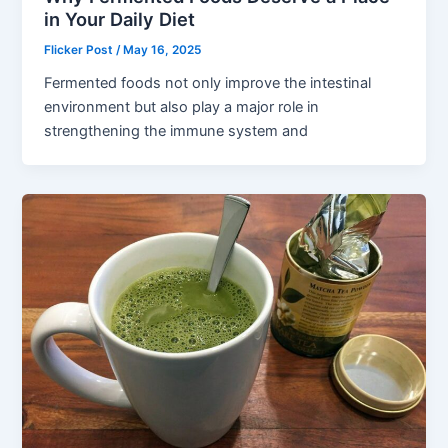
in Your Daily Diet
Flicker Post
/
May 16, 2025
Fermented foods not only improve the intestinal
environment but also play a major role in
strengthening the immune system and