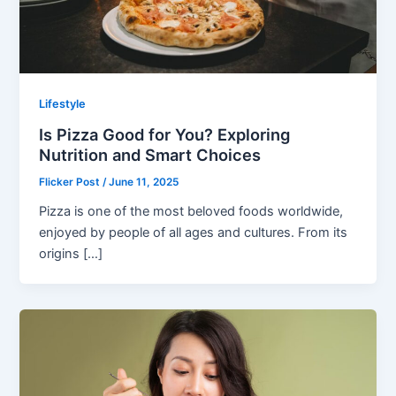
Lifestyle
Is Pizza Good for You? Exploring
Nutrition and Smart Choices
Flicker Post
/
June 11, 2025
Pizza is one of the most beloved foods worldwide,
enjoyed by people of all ages and cultures. From its
origins […]