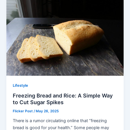
Lifestyle
Freezing Bread and Rice: A Simple Way
to Cut Sugar Spikes
Flicker Post
/
May 26, 2025
There is a rumor circulating online that “freezing
bread is good for your health.” Some people may