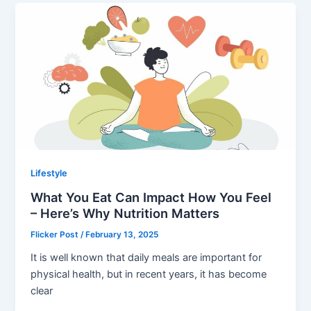
Lifestyle
What You Eat Can Impact How You Feel
– Here’s Why Nutrition Matters
Flicker Post
/
February 13, 2025
It is well known that daily meals are important for
physical health, but in recent years, it has become
clear