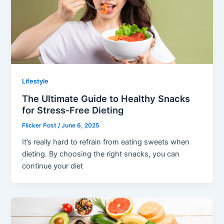
Lifestyle
The Ultimate Guide to Healthy Snacks
for Stress-Free Dieting
Flicker Post
/
June 6, 2025
It’s really hard to refrain from eating sweets when
dieting. By choosing the right snacks, you can
continue your diet