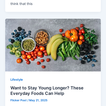
think that this
Lifestyle
Want to Stay Young Longer? These
Everyday Foods Can Help
Flicker Post
/
May 21, 2025