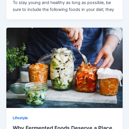
To stay young and healthy as long as possible, be
sure to include the following foods in your diet; they
Lifestyle
Why Fermented Foods Deserve a Place