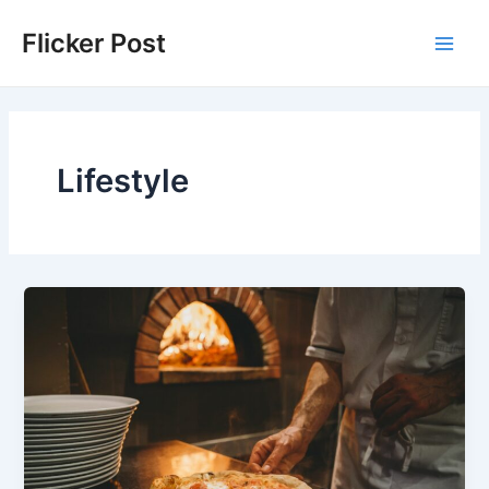
Skip
Flicker Post
to
Main
content
Men
Lifestyle