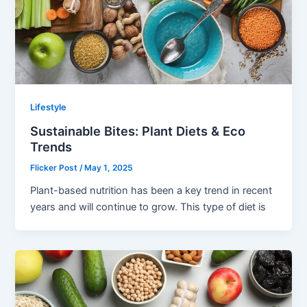
Lifestyle
Sustainable Bites: Plant Diets & Eco
Trends
Flicker Post
/
May 1, 2025
Plant-based nutrition has been a key trend in recent
years and will continue to grow. This type of diet is