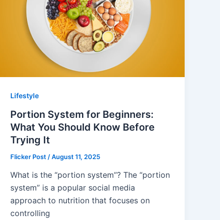
Lifestyle
Portion System for Beginners:
What You Should Know Before
Trying It
Flicker Post
/
August 11, 2025
What is the “portion system”? The “portion
system” is a popular social media
approach to nutrition that focuses on
controlling