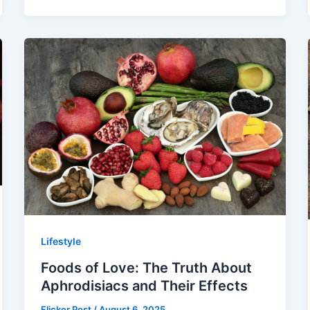
Lifestyle
Foods of Love: The Truth About
Aphrodisiacs and Their Effects
Flicker Post
/
August 6, 2025