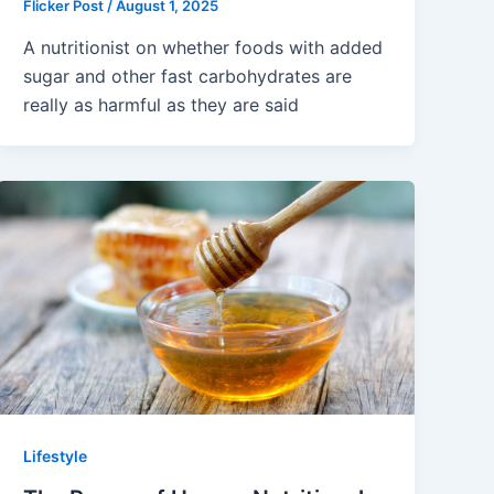
Flicker Post
/
August 1, 2025
A nutritionist on whether foods with added
sugar and other fast carbohydrates are
really as harmful as they are said
Lifestyle