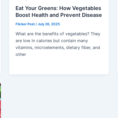
Eat Your Greens: How Vegetables
Boost Health and Prevent Disease
Flicker Post
/
July 26, 2025
What are the benefits of vegetables? They
are low in calories but contain many
vitamins, microelements, dietary fiber, and
other