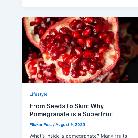
Lifestyle
From Seeds to Skin: Why
Pomegranate is a Superfruit
Flicker Post
/
August 9, 2025
What’s inside a pomegranate? Many fruits