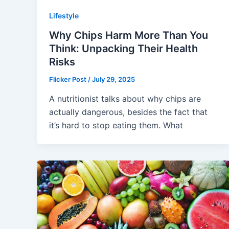
Lifestyle
Why Chips Harm More Than You
Think: Unpacking Their Health
Risks
Flicker Post
/
July 29, 2025
A nutritionist talks about why chips are
actually dangerous, besides the fact that
it’s hard to stop eating them. What