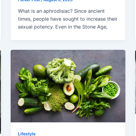
What is an aphrodisiac? Since ancient
times, people have sought to increase their
sexual potency. Even in the Stone Age,
Lifestyle