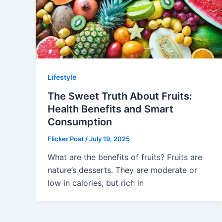
Lifestyle
The Sweet Truth About Fruits:
Health Benefits and Smart
Consumption
Flicker Post
/
July 19, 2025
What are the benefits of fruits? Fruits are
nature’s desserts. They are moderate or
low in calories, but rich in