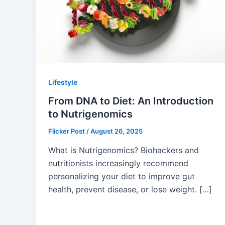
Lifestyle
From DNA to Diet: An Introduction
to Nutrigenomics
Flicker Post
/
August 26, 2025
What is Nutrigenomics? Biohackers and
nutritionists increasingly recommend
personalizing your diet to improve gut
health, prevent disease, or lose weight. […]