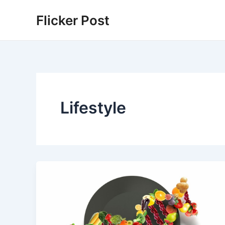
Skip
Flicker Post
to
content
Lifestyle