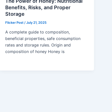
The Power of Honey: Nutritional
Benefits, Risks, and Proper
Storage
Flicker Post
/
July 21, 2025
A complete guide to composition,
beneficial properties, safe consumption
rates and storage rules. Origin and
composition of honey Honey is