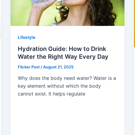
Lifestyle
Hydration Guide: How to Drink
Water the Right Way Every Day
Flicker Post
/
August 21, 2025
Why does the body need water? Water is a
key element without which the body
cannot exist. It helps regulate