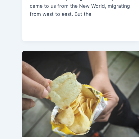
came to us from the New World, migrating
from west to east. But the