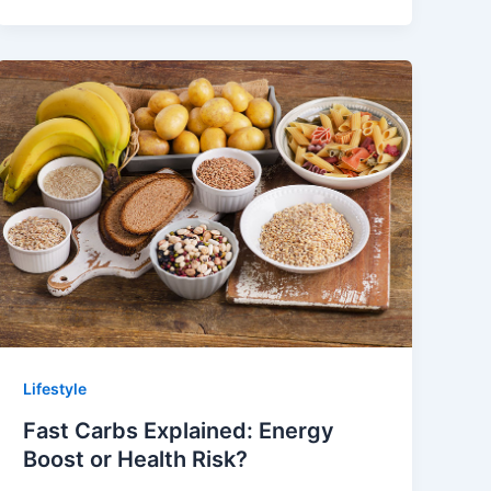
Lifestyle
Fast Carbs Explained: Energy
Boost or Health Risk?