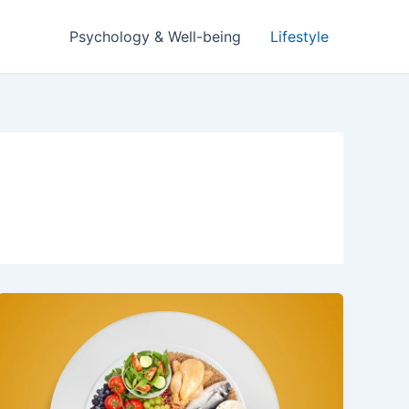
Psychology & Well-being
Lifestyle